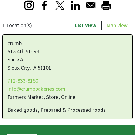
Opens in a new window
Opens in a new window
Opens in a new window
1 Location(s)
List View
Map View
crumb.
515 4th Street
Suite A
Sioux City
,
IA
51101
712-833-8150
info@crumbbakeries.com
Farmers Market, Store, Online
Baked goods, Prepared & Processed foods