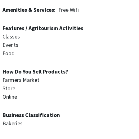
Amenities & Services
Free Wifi
Features / Agritourism Activities
Classes
Events
Food
How Do You Sell Products?
Farmers Market
Store
Online
Business Classification
Bakeries