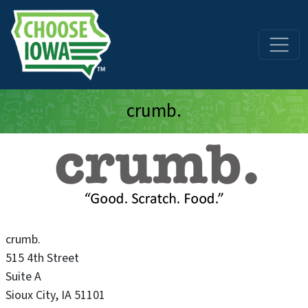
Skip to main content
crumb.
crumb.
515 4th Street
Suite A
Sioux City
,
IA
51101