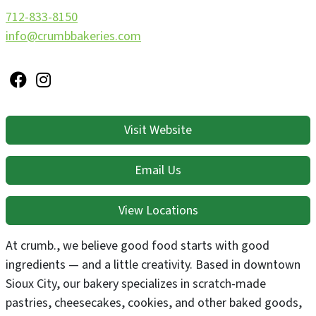
712-833-8150
info@crumbbakeries.com
Visit Website
Email Us
View Locations
At crumb., we believe good food starts with good
ingredients — and a little creativity. Based in downtown
Sioux City, our bakery specializes in scratch-made
pastries, cheesecakes, cookies, and other baked goods,