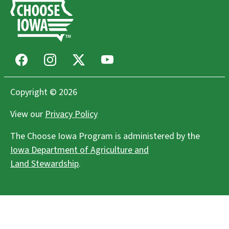
Facebook
Instagram
X
Youtube
Copyright © 2026
View our
Privacy Policy
The Choose Iowa Program is administered by the
Iowa Department of Agriculture and
Land Stewardship
.