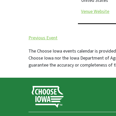
United States
Venue Website
Previous Event
The Choose Iowa events calendar is provided 
Choose Iowa nor the Iowa Department of Agr
guarantee the accuracy or completeness of t