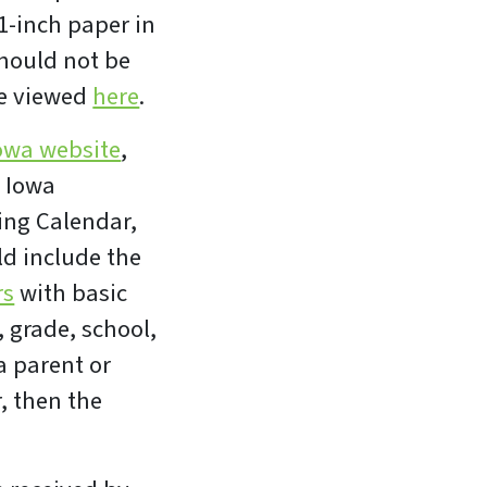
1-inch paper in
should not be
be viewed
here
.
owa website
,
e Iowa
ing Calendar,
ld include the
rs
with basic
, grade, school,
 parent or
, then the