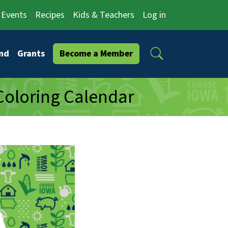
Events
Recipes
Kids & Teachers
Log in
Search
nd
Grants
Become a Member
Coloring Calendar