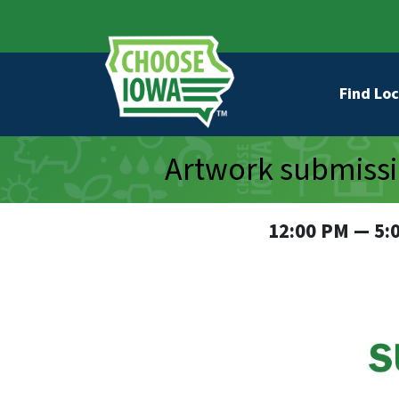
Skip to main content
Secondary Navigation
Main na
Find Loc
Artwork submissi
12:00 PM — 5: