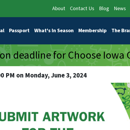
About
Contact Us
Blog
News
vigation
al
Passport
What's In Season
Membership
The Bra
on deadline for Choose Iowa 
00 PM on Monday, June 3, 2024