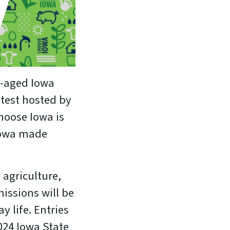
l-aged Iowa
ntest hosted by
hoose Iowa is
 Iowa made
 agriculture,
issions will be
y life. Entries
024 Iowa State