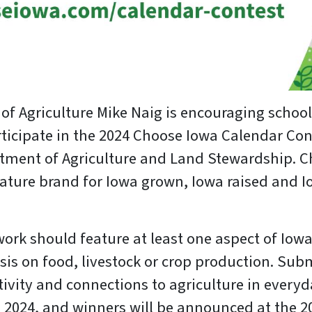
 of Agriculture Mike Naig is encouraging schoo
rticipate in the 2024 Choose Iowa Calendar Co
tment of Agriculture and Land Stewardship. C
gnature brand for Iowa grown, Iowa raised and
ork should feature at least one aspect of Iowa
is on food, livestock or crop production. Subm
ivity and connections to agriculture in everyda
, 2024, and winners will be announced at the 2