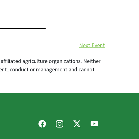
Next Event
filiated agriculture organizations. Neither
event, conduct or management and cannot
Facebook
Instagram
X
Youtube