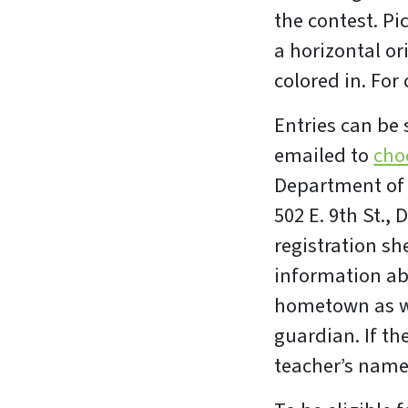
the contest. Pi
a horizontal or
colored in. For
Entries can be
emailed to
cho
Department of 
502 E. 9th St.,
registration sh
information abo
hometown as we
guardian. If th
teacher’s name