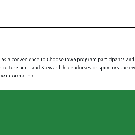
as a convenience to Choose Iowa program participants and af
iculture and Land Stewardship endorses or sponsors the 
he information.