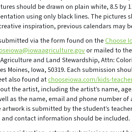
ctures should be drawn on plain white, 8.5 by 1
ientation using only black lines. The pictures 
 creative inspiration, previous calendars may 
 submitted via the form found on the
Choose I
oseiowa@iowaagriculture.gov
or mailed to th
Agriculture and Land Stewardship, Attn: Color
 Des Moines, Iowa, 50319. Each submission shou
eet also found at
chooseiowa.com/kids-teache
ut the artist, including the artist’s name, age
ll as the name, email and phone number of a
e artwork is submitted by the student’s teacher
 and contact information should be included.