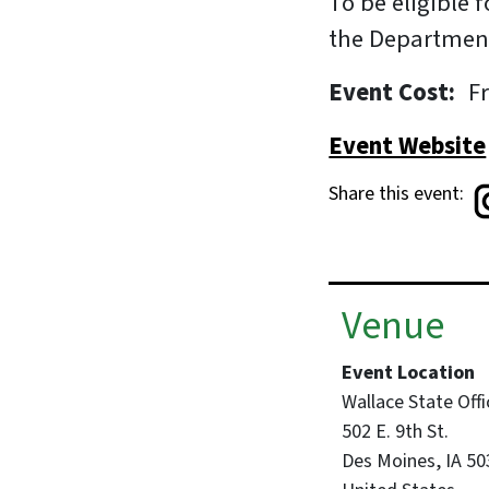
To be eligible
the Department
Event Cost
F
Event Website
Share this event:
Venue
Event Location
Wallace State Offi
502 E. 9th St.
Des Moines
,
IA
50