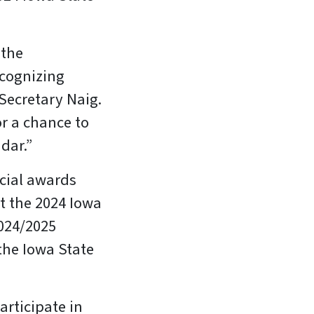
 the
ecognizing
 Secretary Naig.
or a chance to
dar.”
ecial awards
t the 2024 Iowa
2024/2025
the Iowa State
articipate in