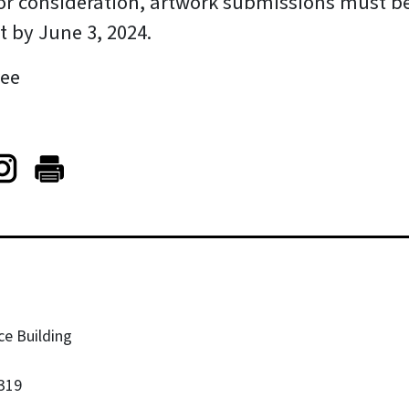
 for consideration, artwork submissions must b
 by June 3, 2024.
ree
ce Building
319