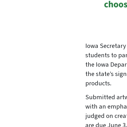
Iowa Secretary
students to pa
the Iowa Depar
the state’s si
products.
Submitted artw
with an emphas
judged on creat
are due June 3