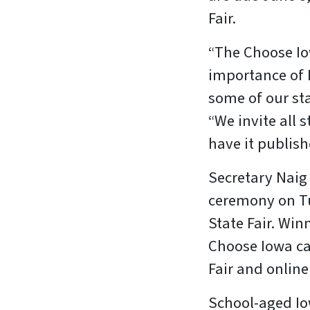
Fair.
“The Choose Io
importance of 
some of our sta
“We invite all 
have it publis
Secretary Naig 
ceremony on Tu
State Fair. Win
Choose Iowa ca
Fair and onlin
School-aged Iow