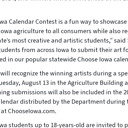
wa Calendar Contest is a fun way to showcase
Iowa agriculture to all consumers while also r
te’s most creative and artistic students,” said
students from across Iowa to submit their art f
hed in our popular statewide Choose Iowa calen
will recognize the winning artists during a sp
esday, August 13 in the Agriculture Building a
ning submissions will also be included in the 
lendar distributed by the Department during 
e at ChooseIowa.com.
a students up to 18-years-old are invited to p