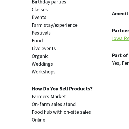
Birthday parties
Classes
Ameniti
Events
Farm stay/experience
Partner
Festivals
Iowa Re
Food
Live events
Part of
Organic
Yes
Fe
Weddings
Workshops
How Do You Sell Products?
Farmers Market
On-farm sales stand
Food hub with on-site sales
Online