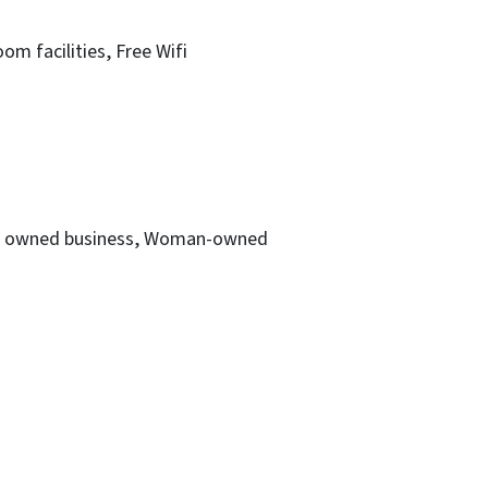
oom facilities
Free Wifi
owned business
Woman-owned