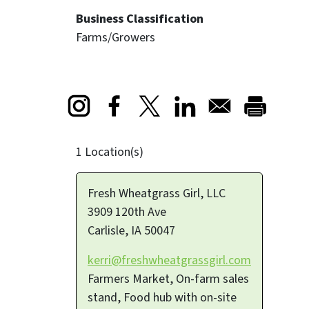
Business Classification
Farms/Growers
Opens in a new window
Opens in a new window
Opens in a new window
1 Location(s)
Fresh Wheatgrass Girl, LLC
3909 120th Ave
Carlisle
,
IA
50047
kerri@freshwheatgrassgirl.com
Farmers Market, On-farm sales
stand, Food hub with on-site