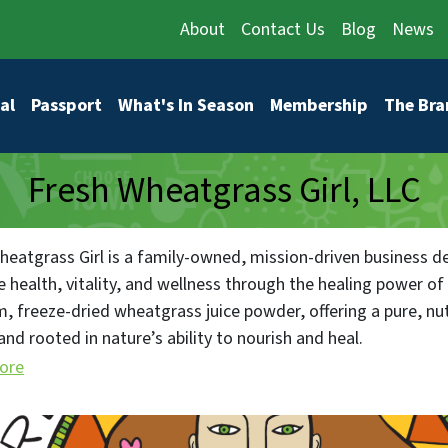
About
Contact Us
Blog
News
vigation
al
Passport
What's In Season
Membership
The Bra
Fresh Wheatgrass Girl, LLC
heatgrass Girl is a family-owned, mission-driven business d
 health, vitality, and wellness through the healing power of
, freeze-dried wheatgrass juice powder, offering a pure, nut
and rooted in nature’s ability to nourish and heal.
ore
mitment to sustainability, integrity, and education drives us
on while fostering a thriving health-conscious community. We 
and through our innovative products, we help individuals and 