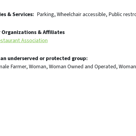
es & Services
Parking
Wheelchair accessible
Public restr
 Organizations & Affiliates
staurant Association
 an underserved or protected group
male Farmer
Woman
Woman Owned and Operated
Woman 