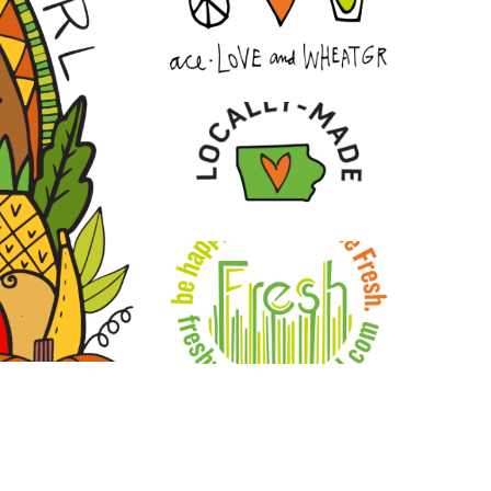
ment. Our vision is to inspire a global shift
n restoring vitality, strengthening
 to grow, learn, and innovate, we remain