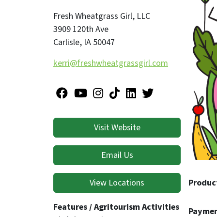
emotion
Fresh Wheatgrass Girl, LLC
3909 120th Ave
At Fres
Carlisle
,
IA
50047
toward 
kerri@freshwheatgrassgirl.com
connect
dedicat
Peace. 
Visit Website
Email Us
View Locations
Produc
Features / Agritourism Activities
Paymen