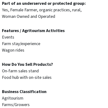
Part of an underserved or protected group
Yes
Female Farmer
organic practices
rural
Woman Owned and Operated
Features / Agritourism Activities
Events
Farm stay/experience
Wagon rides
How Do You Sell Products?
On-farm sales stand
Food hub with on-site sales
Business Classification
Agritourism
Farms/Growers