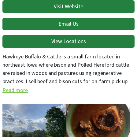
Visit Website
Email Us
View Locations
Hawkeye Buffalo & Cattle is a small farm located in
northeast Iowa where bison and Polled Hereford cattle
are raised in woods and pastures using regenerative
practices. I sell beef and bison cuts for on-farm pick up
and host tours throughout the summer. Ask about
Read more
deliveries.