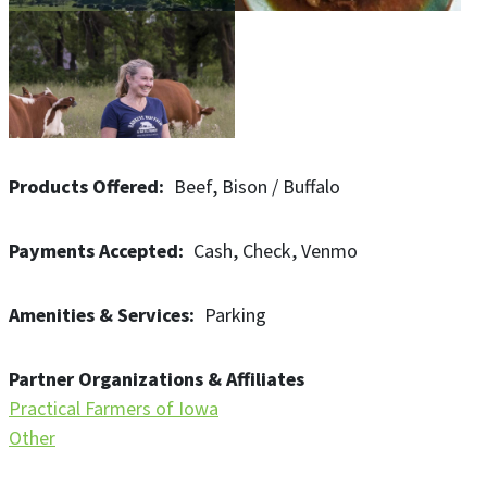
Products Offered
Beef
Bison / Buffalo
Payments Accepted
Cash
Check
Venmo
Amenities & Services
Parking
Partner Organizations & Affiliates
Practical Farmers of Iowa
Other