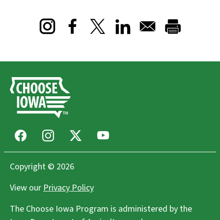
Opens in a new window
Opens in a new window
Opens in a new window
Facebook
Instagram
X
Youtube
Copyright © 2026
View our
Privacy Policy
The Choose Iowa Program is administered by the