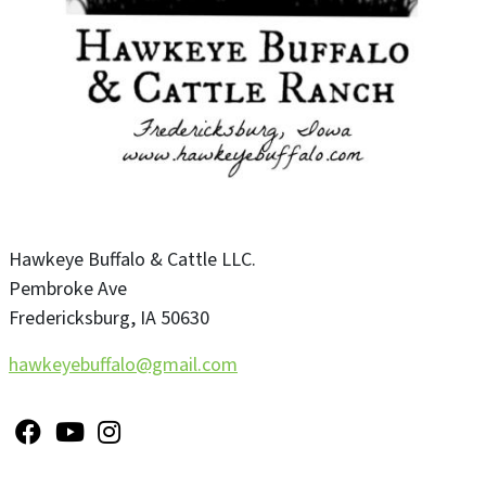
Hawkeye Buffalo & Cattle LLC.
Pembroke Ave
Fredericksburg
,
IA
50630
hawkeyebuffalo@gmail.com