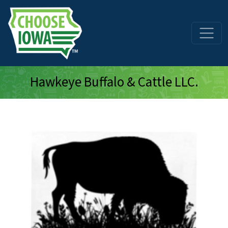
Skip to main content
Hawkeye Buffalo & Cattle LLC.