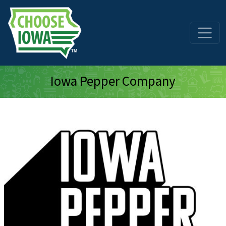
Skip to main content
Iowa Pepper Company