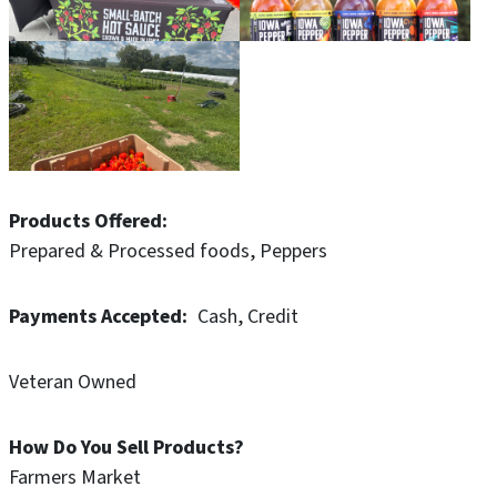
Products Offered
Prepared & Processed foods
Peppers
Payments Accepted
Cash
Credit
Veteran Owned
How Do You Sell Products?
Farmers Market