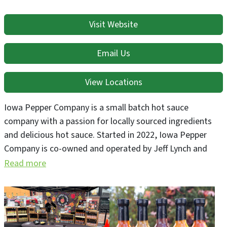
Visit Website
Email Us
View Locations
Iowa Pepper Company is a small batch hot sauce
company with a passion for locally sourced ingredients
and delicious hot sauce. Started in 2022, Iowa Pepper
Company is co-owned and operated by Jeff Lynch and
Caitlin Barnes. Iowa Pepper Company proudly grows its
Read more
own super-hot peppers, and uses unique pepper varietals.