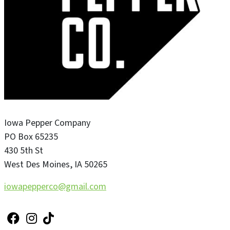
Iowa Pepper Company
PO Box 65235
430 5th St
West Des Moines
,
IA
50265
iowapepperco@gmail.com