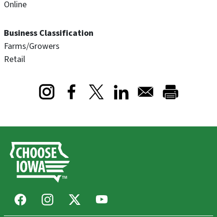
Online
Business Classification
Farms/Growers
Retail
Opens in a new window
Opens in a new window
Opens in a new window
Facebook
Instagram
X
Youtube