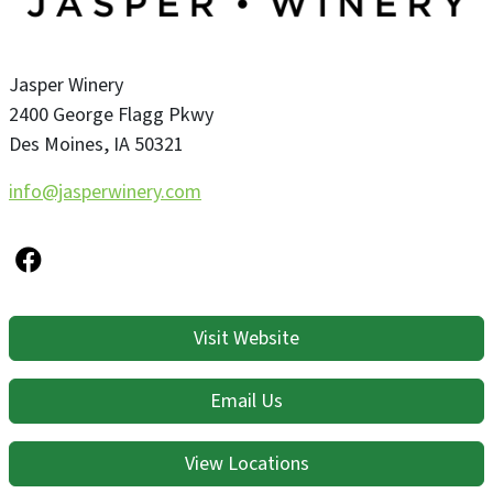
Jasper Winery
2400 George Flagg Pkwy
Des Moines
,
IA
50321
info@jasperwinery.com
Visit Website
Email Us
View Locations