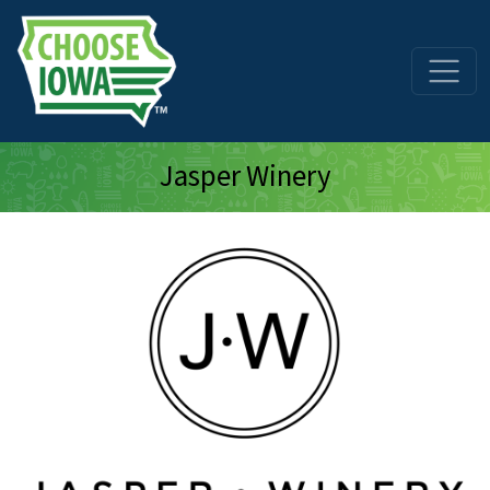
Skip to main content
Jasper Winery