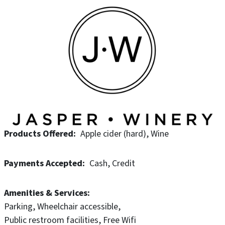
Products Offered
Apple cider (hard)
Wine
Payments Accepted
Cash
Credit
Amenities & Services
Parking
Wheelchair accessible
Public restroom facilities
Free Wifi