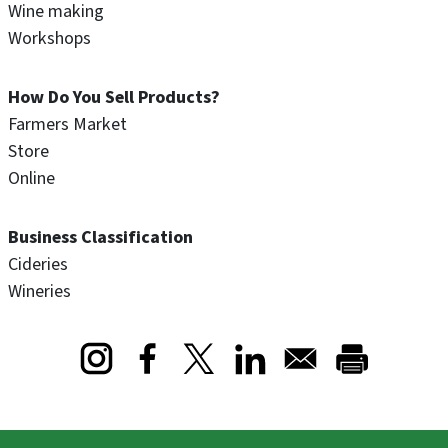
Wine making
Workshops
How Do You Sell Products?
Farmers Market
Store
Online
Business Classification
Cideries
Wineries
Opens in a new window
Opens in a new window
Opens in a new window