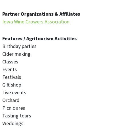
Partner Organizations & Affiliates
Iowa Wine Growers Association
Features / Agritourism Activities
Birthday parties
Cider making
Classes
Events
Festivals
Gift shop
Live events
Orchard
Picnic area
Tasting tours
Weddings