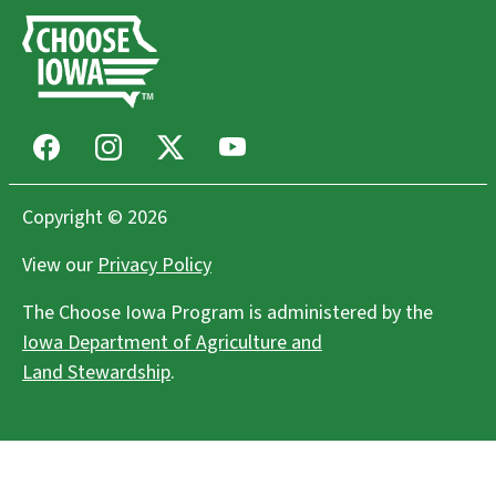
Facebook
Instagram
X
Youtube
Copyright © 2026
View our
Privacy Policy
The Choose Iowa Program is administered by the
Iowa Department of Agriculture and
Land Stewardship
.