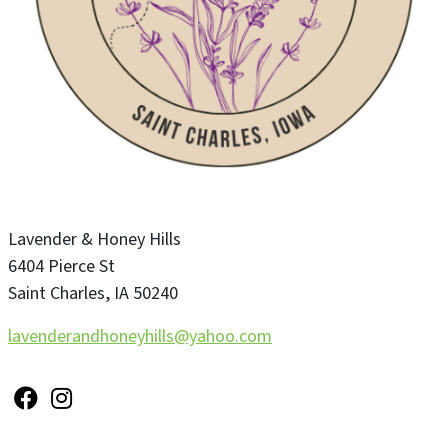
Lavender & Honey Hills
6404 Pierce St
Saint Charles
,
IA
50240
lavenderandhoneyhills@yahoo.com