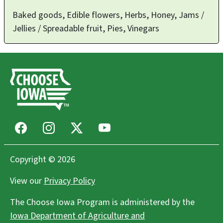
Baked goods, Edible flowers, Herbs, Honey, Jams /
Jellies / Spreadable fruit, Pies, Vinegars
Facebook
Instagram
X
Youtube
Copyright © 2026
View our
Privacy Policy
The Choose Iowa Program is administered by the
Iowa Department of Agriculture and