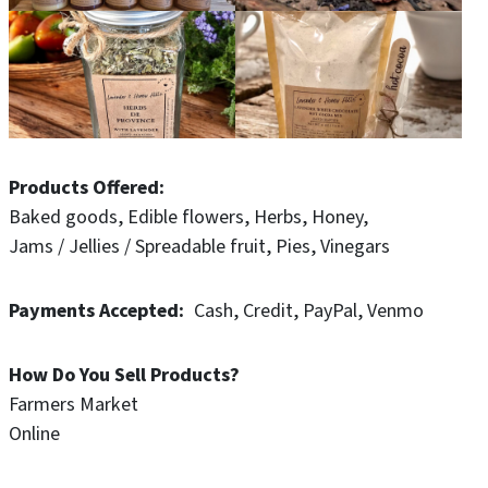
Products Offered
Baked goods
Edible flowers
Herbs
Honey
Jams / Jellies / Spreadable fruit
Pies
Vinegars
Payments Accepted
Cash
Credit
PayPal
Venmo
How Do You Sell Products?
Farmers Market
Online