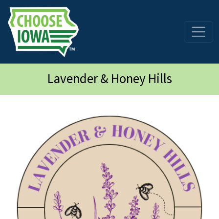
Skip to main content
Lavender & Honey Hills