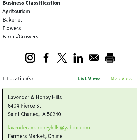
Business Classification
Agritourism
Bakeries
Flowers
Farms/Growers
Opens in a new window
Opens in a new window
Opens in a new window
1 Location(s)
List View
Map View
Lavender & Honey Hills
6404 Pierce St
Saint Charles
,
IA
50240
lavenderandhoneyhills@yahoo.com
Farmers Market, Online