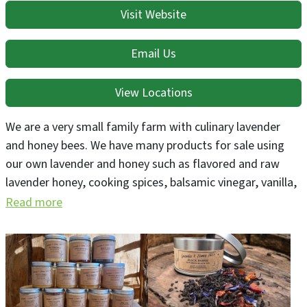
Visit Website
Email Us
View Locations
We are a very small family farm with culinary lavender
and honey bees. We have many products for sale using
our own lavender and honey such as flavored and raw
lavender honey, cooking spices, balsamic vinegar, vanilla,
lollipops, gourmet candy bars, granola, pancake mixes,
Read more
coffee and chia mixes, hot cocoa mixes and many other
items all containing our farm's lavender.