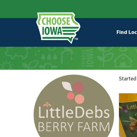
Skip to main content
Secondary Navigation
Main na
Find Loc
Started 