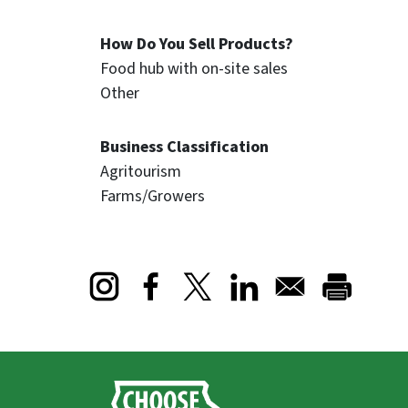
How Do You Sell Products?
Food hub with on-site sales
Other
Business Classification
Agritourism
Farms/Growers
Opens in a new window
Opens in a new window
Opens in a new window