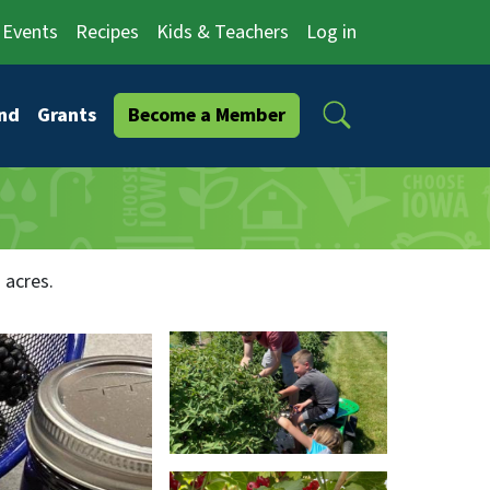
Events
Recipes
Kids & Teachers
Log in
Search
nd
Grants
Become a Member
 acres.