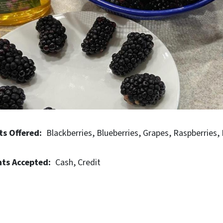
ts Offered
Blackberries
Blueberries
Grapes
Raspberries
ts Accepted
Cash
Credit