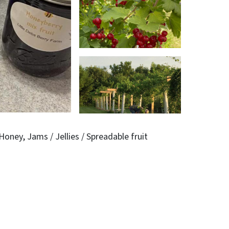
Honey
Jams / Jellies / Spreadable fruit