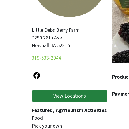
Little Debs Berry Farm
7290 28th Ave
Newhall
,
IA
52315
319-533-2944
Produc
Paymen
View Locations
Features / Agritourism Activities
Food
Pick your own