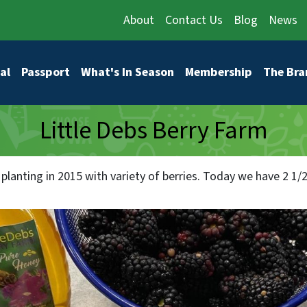
About
Contact Us
Blog
News
vigation
al
Passport
What's In Season
Membership
The Bra
Little Debs Berry Farm
planting in 2015 with variety of berries. Today we have 2 1/2