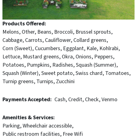
Products Offered
Melons
Other
Beans
Broccoli
Brussel sprouts
Cabbage
Carrots
Cauliflower
Collard greens
Corn (Sweet)
Cucumbers
Eggplant
Kale
Kohlrabi
Lettuce
Mustard greens
Okra
Onions
Peppers
Potatoes
Pumpkins
Radishes
Squash (Summer)
Squash (Winter)
Sweet potato
Swiss chard
Tomatoes
Turnip greens
Turnips
Zucchini
Payments Accepted
Cash
Credit
Check
Venmo
Amenities & Services
Parking
Wheelchair accessible
Public restroom facilities
Free Wifi