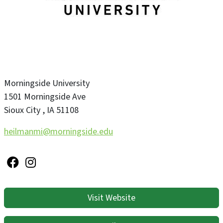
Morningside University
1501 Morningside Ave
Sioux City
,
IA
51108
heilmanmi@morningside.edu
Visit Website