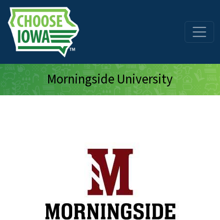
Skip to main content
Morningside University