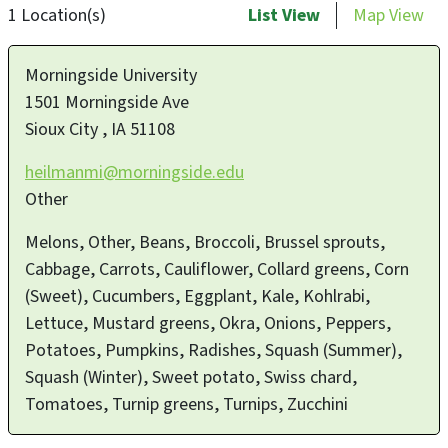
1 Location(s)
List View
Map View
Morningside University
1501 Morningside Ave
Sioux City
,
IA
51108
heilmanmi@morningside.edu
Other
Melons, Other, Beans, Broccoli, Brussel sprouts,
Cabbage, Carrots, Cauliflower, Collard greens, Corn
(Sweet), Cucumbers, Eggplant, Kale, Kohlrabi,
Lettuce, Mustard greens, Okra, Onions, Peppers,
Potatoes, Pumpkins, Radishes, Squash (Summer),
Squash (Winter), Sweet potato, Swiss chard,
Tomatoes, Turnip greens, Turnips, Zucchini