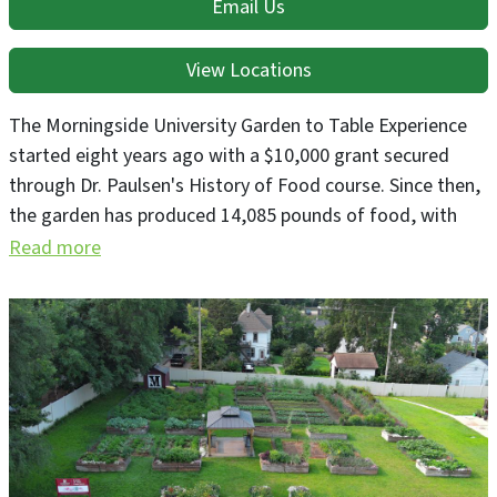
Email Us
View Locations
The Morningside University Garden to Table Experience
started eight years ago with a $10,000 grant secured
through Dr. Paulsen's History of Food course. Since then,
the garden has produced 14,085 pounds of food, with
4,681 pounds donated to Siouxland Food Bank
Read more
distribution sites. The addition of the Cargill Outdoor
Classroom and Lags Greenhouse has further boosted
production. We're proud to nourish our students on
campus and contribute to addressing local food
insecurity in Siouxland.