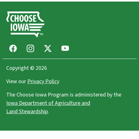
Facebook
Instagram
X
Youtube
Copyright © 2026
View our
Privacy Policy
The Choose Iowa Program is administered by the
Iowa Department of Agriculture and
Land Stewardship
.