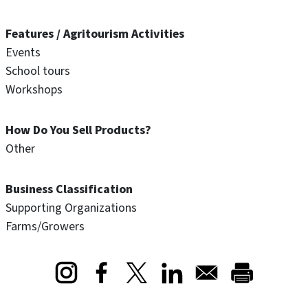
Features / Agritourism Activities
Events
School tours
Workshops
How Do You Sell Products?
Other
Business Classification
Supporting Organizations
Farms/Growers
Opens in a new window
Opens in a new window
Opens in a new window