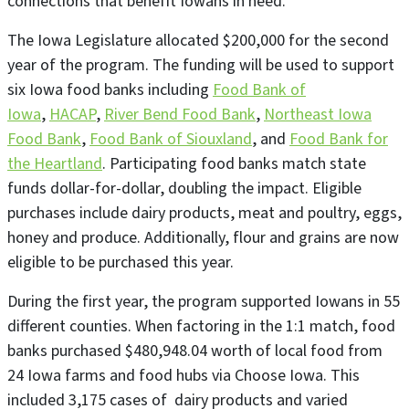
connections that benefit Iowans in need.”
The Iowa Legislature allocated $200,000 for the second
year of the program. The funding will be used to support
six Iowa food banks including
Food Bank of
Iowa
,
HACAP
,
River Bend Food Bank
,
Northeast Iowa
Food Bank
,
Food Bank of Siouxland
, and
Food Bank for
the Heartland
. Participating food banks match state
funds dollar-for-dollar, doubling the impact. Eligible
purchases include dairy products, meat and poultry, eggs,
honey and produce. Additionally, flour and grains are now
eligible to be purchased this year.
During the first year, the program supported Iowans in 55
different counties. When factoring in the 1:1 match, food
banks purchased $480,948.04 worth of local food from
24 Iowa farms and food hubs via Choose Iowa. This
included 3,175 cases of dairy products and varied