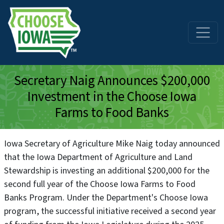
Skip to main content
Secretary Naig Announces $200,000
Investment in the Choose Iowa
Farms to Food Banks
Iowa Secretary of Agriculture Mike Naig today announced
that the Iowa Department of Agriculture and Land
Stewardship is investing an additional $200,000 for the
second full year of the Choose Iowa Farms to Food
Banks Program. Under the Department's Choose Iowa
program, the successful initiative received a second year