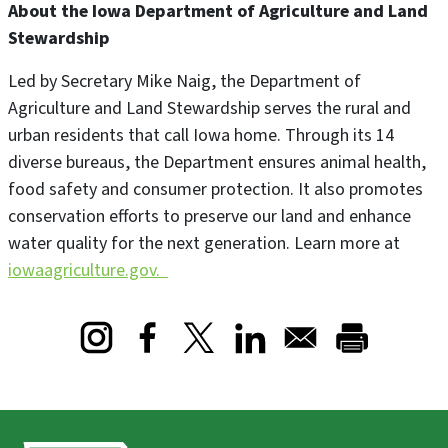
About the Iowa Department of Agriculture and Land
Stewardship
Led by Secretary Mike Naig, the Department of
Agriculture and Land Stewardship serves the rural and
urban residents that call Iowa home. Through its 14
diverse bureaus, the Department ensures animal health,
food safety and consumer protection. It also promotes
conservation efforts to preserve our land and enhance
water quality for the next generation. Learn more at
iowaagriculture.gov.
Opens in a new window
Opens in a new window
Opens in a new window