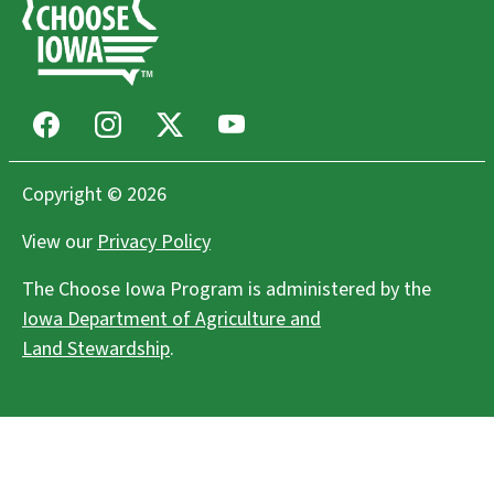
Facebook
Instagram
X
Youtube
Copyright © 2026
View our
Privacy Policy
The Choose Iowa Program is administered by the
Iowa Department of Agriculture and
Land Stewardship
.