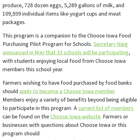
produce, 728 dozen eggs, 5,289 gallons of milk, and
109,939 individual items like yogurt cups and meat
packages.
This program is a companion to the Choose Iowa Food
Purchasing Pilot Program for Schools.
Secretary Naig
announced in May that 33 schools will be participating
,
with students enjoying local food from Choose Iowa
members this school year.
Farmers wishing to have food purchased by food banks
should
apply to become a Choose Iowa member
.
Members enjoy a variety of benefits beyond being eligible
to participate in this program. A
current list of members
can be found on the
Choose Iowa website
. Farmers or
businesses with questions about Choose Iowa or this
program should