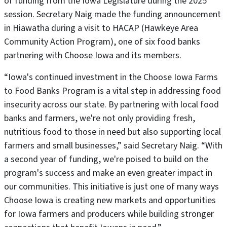
of funding from the Iowa Legislature during the 2025
session. Secretary Naig made the funding announcement
in Hiawatha during a visit to HACAP (Hawkeye Area
Community Action Program), one of six food banks
partnering with Choose Iowa and its members.
“Iowa's continued investment in the Choose Iowa Farms
to Food Banks Program is a vital step in addressing food
insecurity across our state. By partnering with local food
banks and farmers, we're not only providing fresh,
nutritious food to those in need but also supporting local
farmers and small businesses,” said Secretary Naig. “With
a second year of funding, we're poised to build on the
program's success and make an even greater impact in
our communities. This initiative is just one of many ways
Choose Iowa is creating new markets and opportunities
for Iowa farmers and producers while building stronger