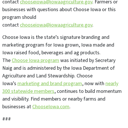
contact
chooseiowa@iowaagriculture.gov
. Farmers or
businesses with questions about Choose Iowa or this
program should
contact
chooseiowa@iowaagriculture.gov
.
Choose Iowa is the state’s signature branding and
marketing program for Iowa grown, Iowa made and
Iowa raised food, beverages and ag products.
The
Choose Iowa program
was initiated by Secretary
Naig and is administered by the Iowa Department of
Agriculture and Land Stewardship. Choose
Iowa’s
marketing and brand program
, now with
nearly
300 statewide members
, continues to build momentum
and visibility. Find members or nearby farms and
businesses at
ChooseIowa.com
.
###