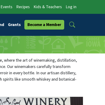
Events
Recipes
Kids & Teachers
Log in
Search
nd
Grants
Become a Member
, where the art of winemaking, distillation,
ence. Our winemakers carefully transform
roir in every bottle. In our artisan distillery,
ch spirits like smooth whiskey and botanical-
ghlights local flavors, pairing our wines and
inary treasures. Immerse yourself in
unity hub for savoring libations and cuisine.
o themed culinary evenings. At O So Good,