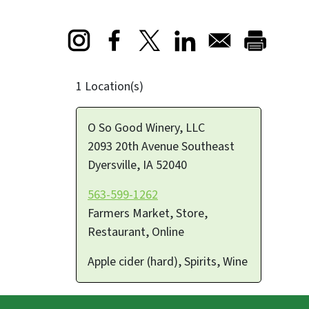
Opens in a new window
Opens in a new window
Opens in a new window
1 Location(s)
O So Good Winery, LLC
2093 20th Avenue Southeast
Dyersville
,
IA
52040
563-599-1262
Farmers Market, Store,
Restaurant, Online
Apple cider (hard), Spirits, Wine