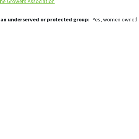
ne Growers Association
 an underserved or protected group
Yes
women owned b