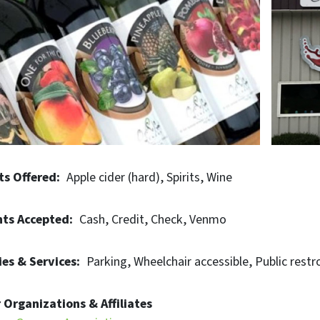
 you're a wine enthusiast, spirit connoisseur, or lover of ex
nce the convergence of tradition, innovation, and communit
ts Offered
Apple cider (hard)
Spirits
Wine
ts Accepted
Cash
Credit
Check
Venmo
es & Services
Parking
Wheelchair accessible
Public restr
 Organizations & Affiliates