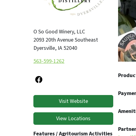
whether
experie
O So Good Winery, LLC
2093 20th Avenue Southeast
Dyersville
,
IA
52040
563-599-1262
Produc
Paymen
Visit Website
Ameniti
View Locations
Partner
Features / Agritourism Activities