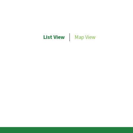
List View
Map View