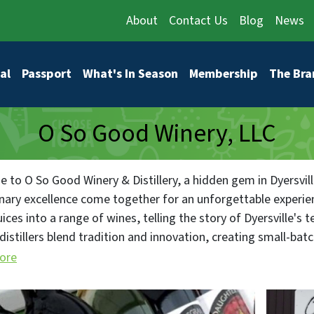
About
Contact Us
Blog
News
vigation
al
Passport
What's In Season
Membership
The Bra
O So Good Winery, LLC
 to O So Good Winery & Distillery, a hidden gem in Dyersville
inary excellence come together for an unforgettable experi
uices into a range of wines, telling the story of Dyersville's ter
istillers blend tradition and innovation, creating small-bat
gin that capture the essence of Dyersville. Our restaurant hi
ore
with delectable dishes that share the tale of Dyersville's cul
lle's welcoming ambiance, where our establishment is a comm
 for events that heighten your senses, from wine tastings t