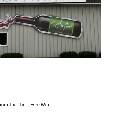
ceptional food, our doors are open for you to
y.
oom facilities
Free Wifi