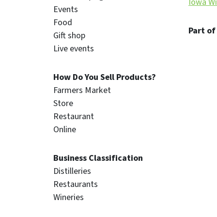
Iowa Wi
Events
Food
Part of
Gift shop
Live events
How Do You Sell Products?
Farmers Market
Store
Restaurant
Online
Business Classification
Distilleries
Restaurants
Wineries