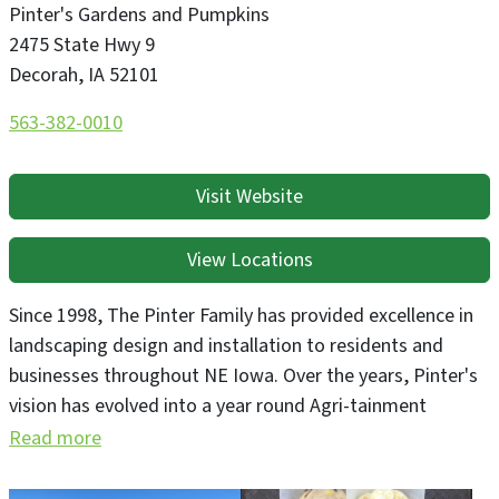
Pinter's Gardens and Pumpkins
2475 State Hwy 9
Decorah
,
IA
52101
563-382-0010
Visit Website
View Locations
Since 1998, The Pinter Family has provided excellence in
landscaping design and installation to residents and
businesses throughout NE Iowa. Over the years, Pinter's
vision has evolved into a year round Agri-tainment
destination, attracting thousands of visitors who come
Read more
to take a walk through the beautiful display gardens, or
play at Pinter's Famous Fall Pumpkin Patch! We have a