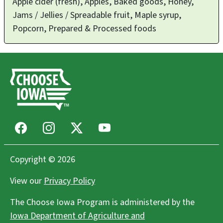
Apple cider (fresh), Apples, Baked goods, Honey,
Jams / Jellies / Spreadable fruit, Maple syrup,
Popcorn, Prepared & Processed foods
Facebook
Instagram
X
Youtube
Copyright © 2026
View our
Privacy Policy
The Choose Iowa Program is administered by the
Iowa Department of Agriculture and