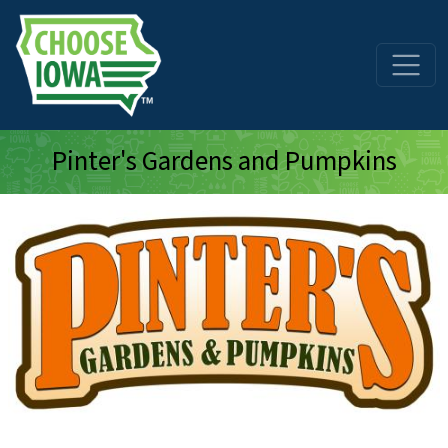
Skip to main content
Pinter's Gardens and Pumpkins