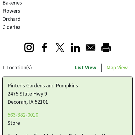
Bakeries
Flowers
Orchard
Cideries
Opens in a new window
Opens in a new window
Opens in a new window
1 Location(s)
List View
Map View
Pinter's Gardens and Pumpkins
2475 State Hwy 9
Decorah
,
IA
52101
563-382-0010
Store