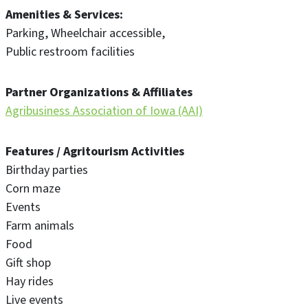
Amenities & Services
Parking
Wheelchair accessible
Public restroom facilities
Partner Organizations & Affiliates
Agribusiness Association of Iowa (AAI)
Features / Agritourism Activities
Birthday parties
Corn maze
Events
Farm animals
Food
Gift shop
Hay rides
Live events