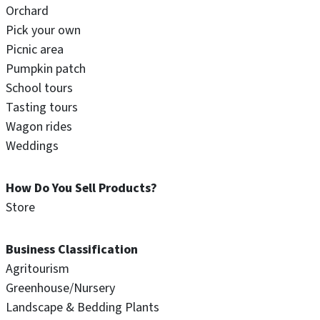
Orchard
Pick your own
Picnic area
Pumpkin patch
School tours
Tasting tours
Wagon rides
Weddings
How Do You Sell Products?
Store
Business Classification
Agritourism
Greenhouse/Nursery
Landscape & Bedding Plants