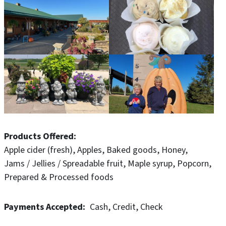
you pick apple orchard.
Young and old, big and small- Pinter's has something for
all. Plan your visit soon!
Products Offered
Apple cider (fresh)
Apples
Baked goods
Honey
Jams / Jellies / Spreadable fruit
Maple syrup
Popcorn
Prepared & Processed foods
Payments Accepted
Cash
Credit
Check