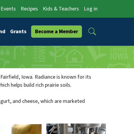
Events
Recipes
Kids & Teachers
Log in
Search
nd
Grants
Become a Member
 Fairfield, Iowa. Radiance is known for its
h helps build rich prairie soils.
yogurt, and cheese, which are marketed
has expanded to 730 acres, with about 90
ugh grocery stores and several restaurants in
within a 100 mile radius of the farm.