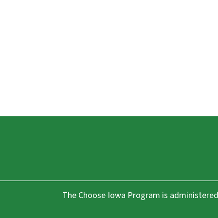
The Choose Iowa Program is administered