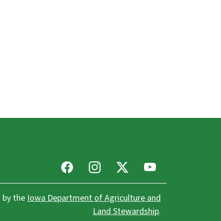
Facebook
Instagram
X
Youtube
 by the
Iowa Department of Agriculture and
Land Stewardship
.