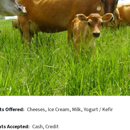
e Dairy is highly regarded for its sustainable farming practi
ty of organic farming standards.
ts Offered
Cheeses
Ice Cream
Milk
Yogurt / Kefir
ts Accepted
Cash
Credit