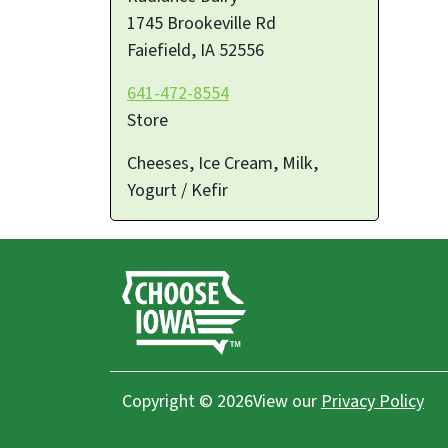
1745 Brookeville Rd
Faiefield
,
IA
52556
641-472-8554
Store
Cheeses, Ice Cream, Milk,
Yogurt / Kefir
Copyright © 2026
View our
Privacy Policy