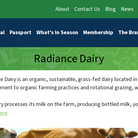
About
Contact Us
Blog
News
vigation
al
Passport
What's In Season
Membership
The Bra
Radiance Dairy
 Dairy is an organic, sustainable, grass-fed dairy located in
ent to organic farming practices and rotational grazing, whic
ry processes its milk on the farm, producing bottled milk, 
entirely locally. Radiance Dairy started with 176 acres and 
ore
 cows and 160 head of all ages. They sell their products thro
nd Fairfield, ensuring that all their dairy products are sold 