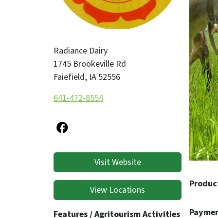
Radianc
integri
Radiance Dairy
1745 Brookeville Rd
Faiefield
,
IA
52556
641-472-8554
Visit Website
Produc
View Locations
Paymen
Features / Agritourism Activities