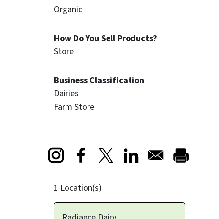
Organic
How Do You Sell Products?
Store
Business Classification
Dairies
Farm Store
Opens in a new window
Opens in a new window
Opens in a new window
1 Location(s)
Radiance Dairy