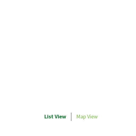
List View
Map View