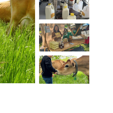
ces and its dedication to maintaining the