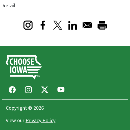
Retail
Opens in a new window
Opens in a new window
Opens in a new window
Facebook
Instagram
X
Youtube
Copyright © 2026
View our
Privacy Policy