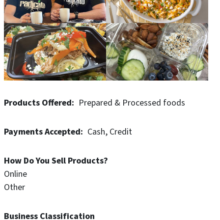
Products Offered
Prepared & Processed foods
Payments Accepted
Cash
Credit
How Do You Sell Products?
Online
Other
Business Classification