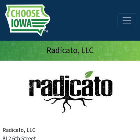
Skip to main content
Radicato, LLC
Radicato, LLC
812 6th Street