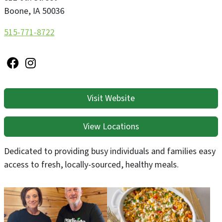
Boone
,
IA
50036
515-771-8722
Visit Website
View Locations
Dedicated to providing busy individuals and families easy
access to fresh, locally-sourced, healthy meals.