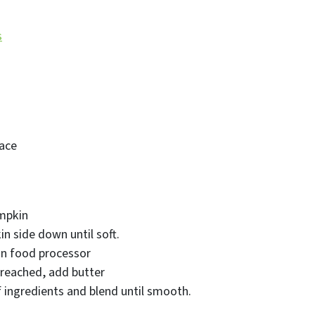
s
ace
mpkin
n side down until soft.
in food processor
 reached, add butter
f ingredients and blend until smooth.