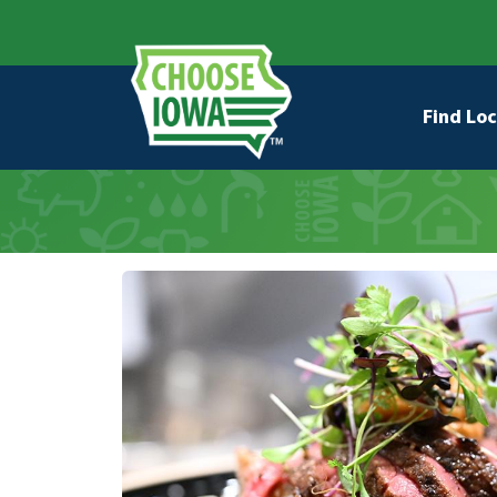
Skip to main content
Secondary Navigation
Main na
Find Loc