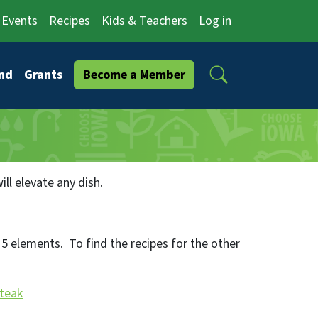
Events
Recipes
Kids & Teachers
Log in
Search
nd
Grants
Become a Member
ll elevate any dish.
5 elements. To find the recipes for the other
Steak