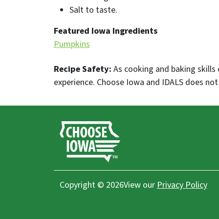
Salt to taste.
Featured Iowa Ingredients
Pumpkins
Recipe Safety:
As cooking and baking skills 
experience. Choose Iowa and IDALS does not p
Copyright © 2026
View our
Privacy Policy