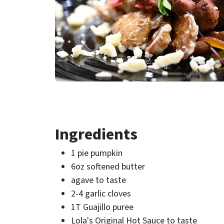
Ingredients
1 pie pumpkin
6oz softened butter
agave to taste
2-4 garlic cloves
1T Guajillo puree
Lola's Original Hot Sauce to taste