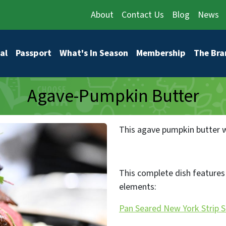
About
Contact Us
Blog
News
vigation
al
Passport
What's In Season
Membership
The Bra
Agave-Pumpkin Butter
This agave pumpkin butter wi
This complete dish features 
elements:
Pan Seared New York Strip 