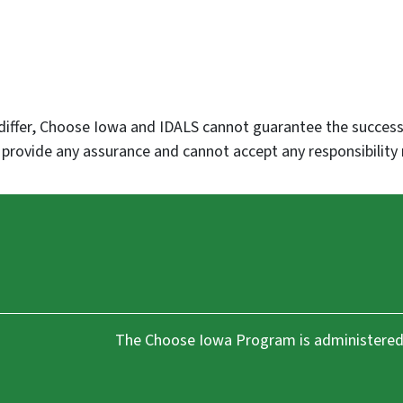
differ, Choose Iowa and IDALS cannot guarantee the success,
rovide any assurance and cannot accept any responsibility 
The Choose Iowa Program is administered