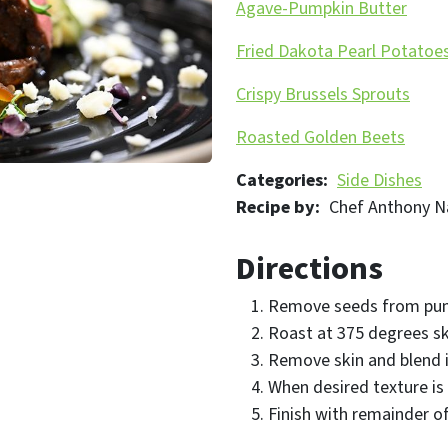
Agave-Pumpkin Butter
Fried Dakota Pearl Potatoe
Crispy Brussels Sprouts
Roasted Golden Beets
Categories
Side Dishes
Recipe by
Chef Anthony N
Directions
Remove seeds from pu
Roast at 375 degrees ski
Remove skin and blend 
When desired texture is
Finish with remainder o