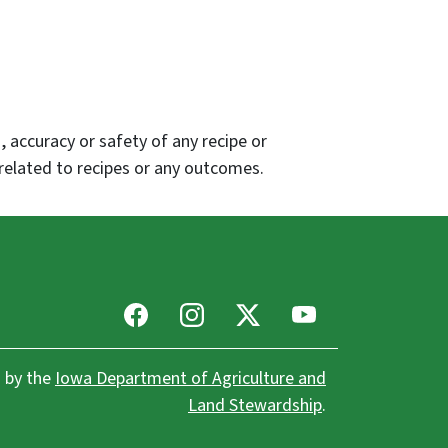
 accuracy or safety of any recipe or
related to recipes or any outcomes.
Facebook
Instagram
X
Youtube
 by the
Iowa Department of Agriculture and
Land Stewardship
.