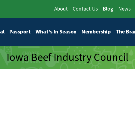
About
Contact Us
Blog
News
vigation
al
Passport
What's In Season
Membership
The Bra
Iowa Beef Industry Council