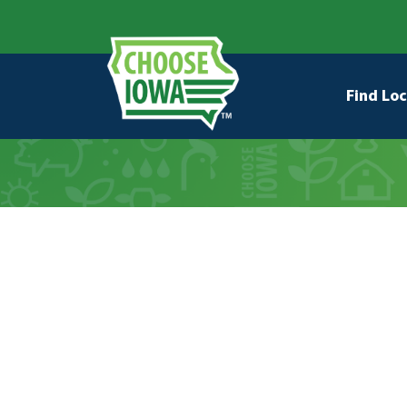
Skip to main content
Secondary Navigation
Main na
Find Loc