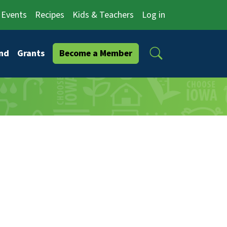
Events
Recipes
Kids & Teachers
Log in
Search
nd
Grants
Become a Member