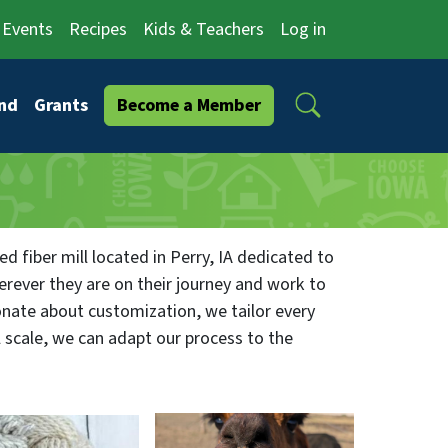
Events
Recipes
Kids & Teachers
Log in
Search
nd
Grants
Become a Member
 fiber mill located in Perry, IA dedicated to
rever they are on their journey and work to
onate about customization, we tailor every
l scale, we can adapt our process to the
ished product — whether yarn, roving, or
s who provided it.
fer an affordable, local solution for