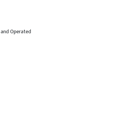
and Operated