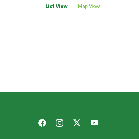
List View
Map View
Facebook
Instagram
X
Youtube