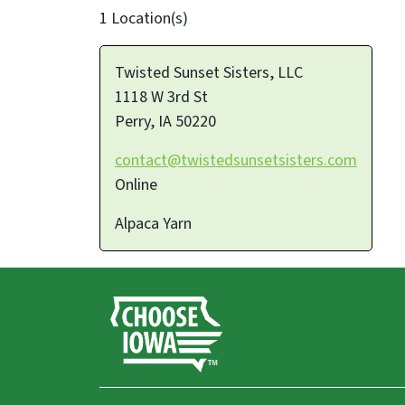
1 Location(s)
Twisted Sunset Sisters, LLC
1118 W 3rd St
Perry
,
IA
50220
contact@twistedsunsetsisters.com
Online
Alpaca Yarn