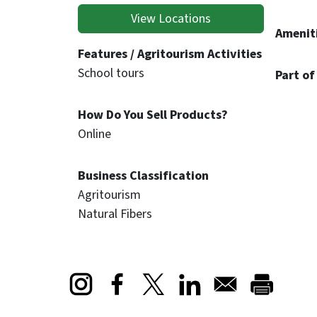
View Locations
Ameniti
Features / Agritourism Activities
School tours
Part of
How Do You Sell Products?
Online
Business Classification
Agritourism
Natural Fibers
Opens in a new window
Opens in a new window
Opens in a new window