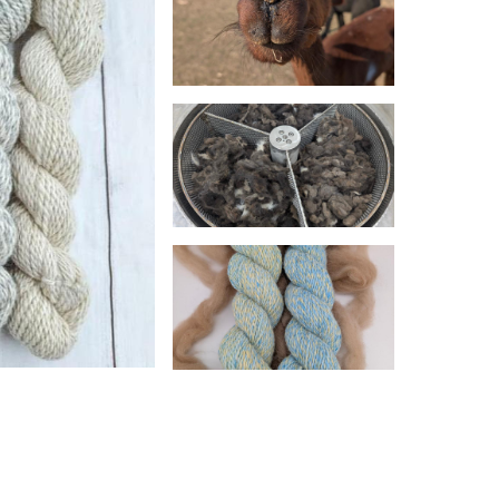
products. We empower farmers of all sizes to
vices. From basic mill processes like washing,
here to help you create products that align
colorways, and bulk, wholesale pricing is
no) Wool, a rare gem in the fiber world.
esponsible Wool Standard (RWS) and NATIVA
elfare, land stewardship, and sustainability.
ly conscious farming and preserving the
ber. We love helping newbies (and oldbies!)