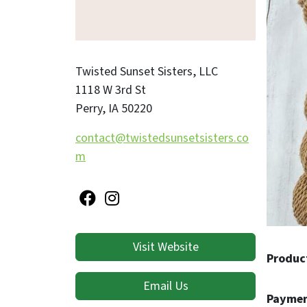
transfo
add val
roving,
Twisted Sunset Sisters, LLC
with yo
1118 W 3rd St
Perry
,
IA
50220
Don’t h
availab
contact@twistedsunsetsisters.co
Proudly
m
Precious
By choo
traditi
Please 
Visit Website
to the 
Produc
~ Ellen
Email Us
Paymen