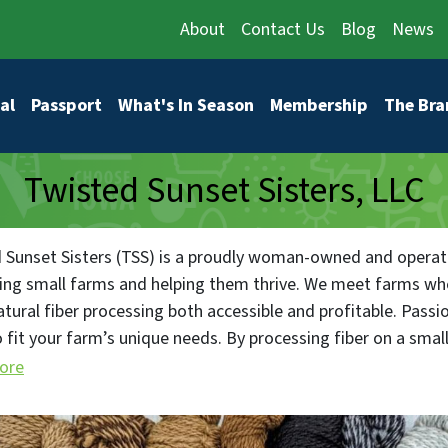
About
Contact Us
Blog
News
vigation
al
Passport
What's In Season
Membership
The Bra
Twisted Sunset Sisters, LLC
 Sunset Sisters (TSS) is a proudly woman-owned and operated
ing small farms and helping them thrive. We meet farms whe
tural fiber processing both accessible and profitable. Passi
o fit your farm’s unique needs. By processing fiber on a smal
c needs and characteristics of every fleece, ensuring the fin
ore
— can be individually sourced back to the wonderful animal/
her you have one pound or one hundred pounds of fiber, we of