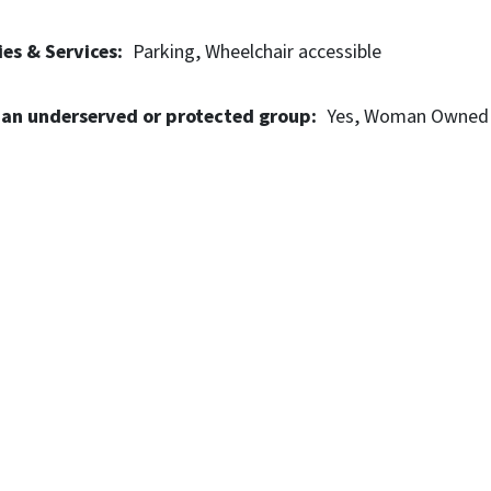
es & Services
Parking
Wheelchair accessible
 an underserved or protected group
Yes
Woman Owned 