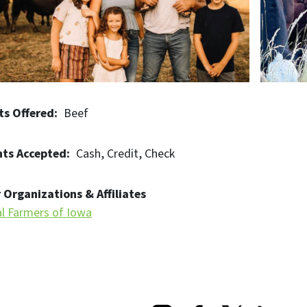
ts Offered
Beef
ts Accepted
Cash
Credit
Check
 Organizations & Affiliates
al Farmers of Iowa