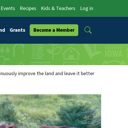
Events
Recipes
Kids & Teachers
Log in
Search
nd
Grants
Become a Member
inuously improve the land and leave it better