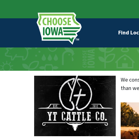
Skip to main content
Secondary Navigation
Main na
Find Loc
We cons
than we