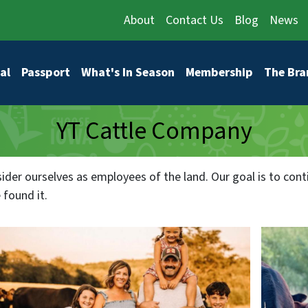
About
Contact Us
Blog
News
vigation
al
Passport
What's In Season
Membership
The Bra
YT Cattle Company
ider ourselves as employees of the land. Our goal is to cont
 found it.