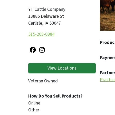
YT Cattle Company
13885 Delaware St
Carlisle
,
IA
50047
515-203-0984
Produc
Paymen
View Locations
Partner
Practic
Veteran Owned
How Do You Sell Products?
Online
Other