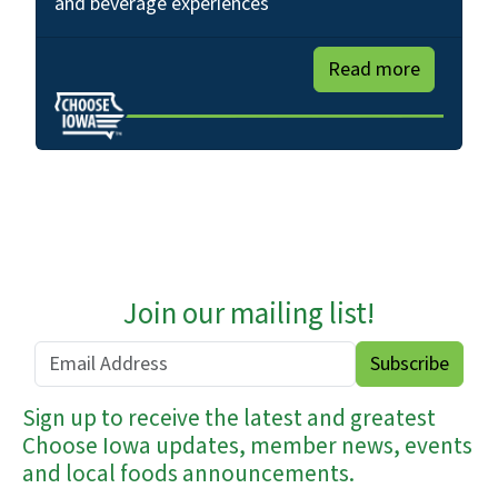
and beverage experiences
Read more
Join our mailing list!
Sign up to receive the latest and greatest
Choose Iowa updates, member news, events
and local foods announcements.