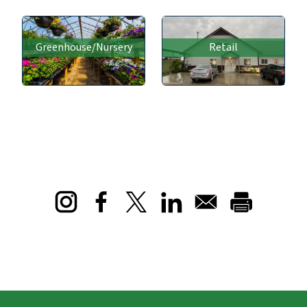
Greenhouse/Nursery
Retail
Opens in a new window
Opens in a new window
Opens in a new window