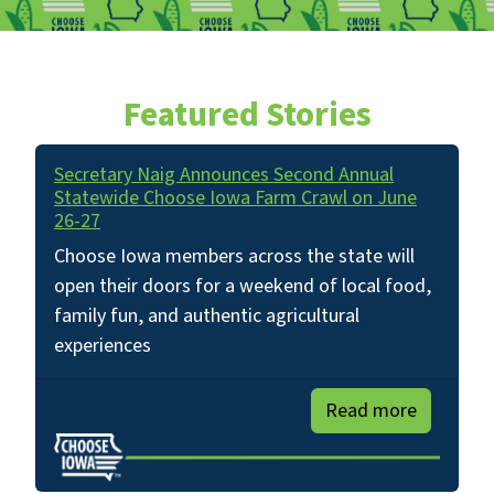
Featured Stories
Secretary Naig Announces Second Annual
Statewide Choose Iowa Farm Crawl on June
26-27
Choose Iowa members across the state will
open their doors for a weekend of local food,
family fun, and authentic agricultural
experiences
Read more