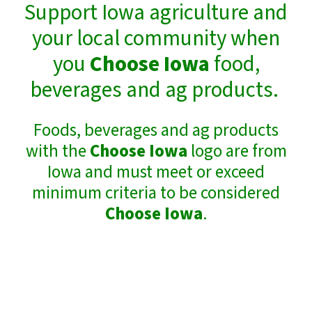
Support Iowa agriculture and
your local community when
you
Choose Iowa
food,
beverages and ag products.
Foods, beverages and ag products
with the
Choose Iowa
logo are from
Iowa and must meet or exceed
minimum criteria to be considered
Choose Iowa
.