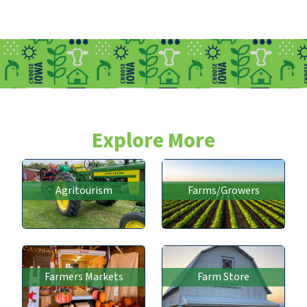
Explore More
Agritourism
Farms/Growers
Farmers Markets
Farm Store