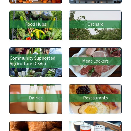
Food Hubs
Orchard
Community Supported
Meat Lockers
Agriculture (CSAs)
Dairies
Restaurants