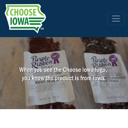
Skip to main content