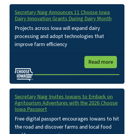
Secretary Naig Announces 11 Choose Iowa
Dairy Innovation Grants During Dairy Month
Projects across Iowa will expand dairy
processing and adopt technologies that
improve farm efficiency
Read more
Secretary Naig Invites Iowans to Embark on
Agritourism Adventures with the 2026 Choose
Iowa Passport
Free digital passport encourages Iowans to hit
the road and discover farms and local food