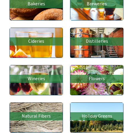
Bakeries
Breweries
Cideries
Distilleries
Wineries
Flowers
Natural Fibers
Holiday Greens