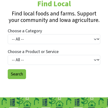
Find Local
Find local foods and farms. Support
your community and Iowa agriculture.
Choose a Category
Choose a Product or Service