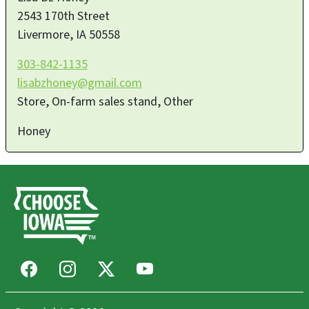
2543 170th Street
Livermore
,
IA
50558
303-842-1135
lisabzhoney@gmail.com
Store, On-farm sales stand, Other
Honey
Facebook
Instagram
X
Youtube