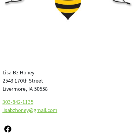
Lisa Bz Honey
2543 170th Street
Livermore
,
IA
50558
303-842-1135
lisabzhoney@gmail.com