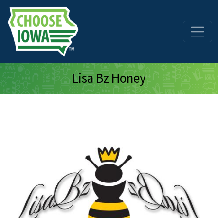
Skip to main content
Lisa Bz Honey