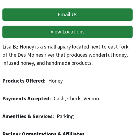
Email Us
View Locations
Lisa Bz Honey is a small apiary located next to east fork
of the Des Moines river that produces wonderful honey,
infused honey, and handmade products.
Products Offered
Honey
Payments Accepted
Cash
Check
Venmo
Amenities & Services
Parking
Partner Organizations & Affiliates