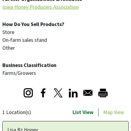
Iowa Honey Producers Association
How Do You Sell Products?
Store
On-farm sales stand
Other
Business Classification
Farms/Growers
Opens in a new window
Opens in a new window
Opens in a new window
1 Location(s)
List View
Map View
Lisa Bz Honey