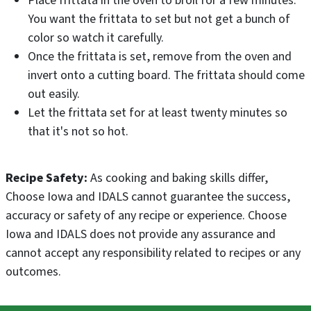
Place frittata in the oven to broil for a few minutes.
You want the frittata to set but not get a bunch of
color so watch it carefully.
Once the frittata is set, remove from the oven and
invert onto a cutting board. The frittata should come
out easily.
Let the frittata set for at least twenty minutes so
that it's not so hot.
Recipe Safety:
As cooking and baking skills differ,
Choose Iowa and IDALS cannot guarantee the success,
accuracy or safety of any recipe or experience. Choose
Iowa and IDALS does not provide any assurance and
cannot accept any responsibility related to recipes or any
outcomes.