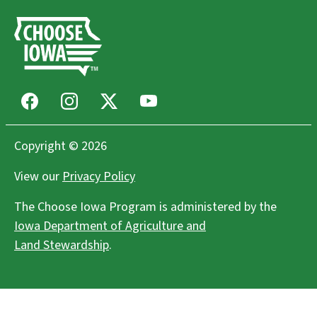
Facebook
Instagram
X
Youtube
Copyright © 2026
View our
Privacy Policy
The Choose Iowa Program is administered by the
Iowa Department of Agriculture and
Land Stewardship
.