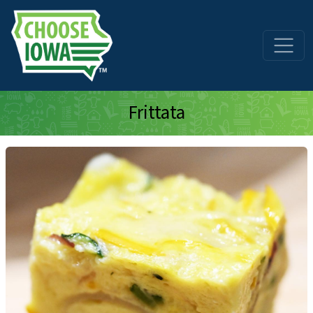
Skip to main content
Frittata