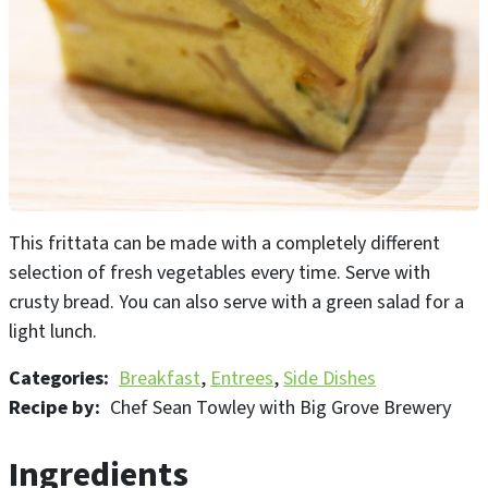
This frittata can be made with a completely different
selection of fresh vegetables every time. Serve with
crusty bread. You can also serve with a green salad for a
light lunch.
Categories
Breakfast
Entrees
Side Dishes
Recipe by
Chef Sean Towley with Big Grove Brewery
Ingredients