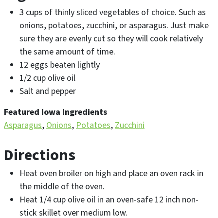
3 cups of thinly sliced vegetables of choice. Such as
onions, potatoes, zucchini, or asparagus. Just make
sure they are evenly cut so they will cook relatively
the same amount of time.
12 eggs beaten lightly
1/2 cup olive oil
Salt and pepper
Featured Iowa Ingredients
Asparagus
Onions
Potatoes
Zucchini
Directions
Heat oven broiler on high and place an oven rack in
the middle of the oven.
Heat 1/4 cup olive oil in an oven-safe 12 inch non-
stick skillet over medium low.