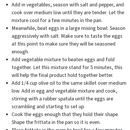
Add in vegetables, season with salt and pepper, and
cook over medium low until they are tender. Let the
mixture cool for a few minutes in the pan.
Meanwhile, beat eggs in a large mixing bowl. Season
aggressively with salt. Make sure to taste the eggs
at this point to make sure they will be seasoned
enough.
Add vegetable mixture to beaten eggs and fold
together. Let this mixture stand for 5 minutes, this
will help the final product hold together better.
Add 1/4 cup olive oil to the same skillet over medium
low. Add in egg and vegetable mixture and cook,
stirring with a rubber spatula until the eggs are
scrambling and starting to set up.
Cook the eggs enough that they hold their shape.
Shape the frittata in the pan so it is even.