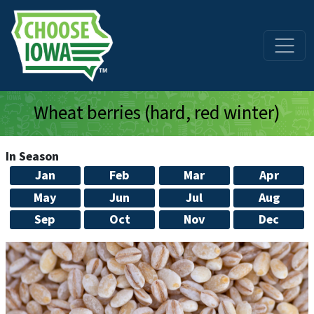
Skip to main content
Wheat berries (hard, red winter)
In Season
Jan
Feb
Mar
Apr
May
Jun
Jul
Aug
Sep
Oct
Nov
Dec