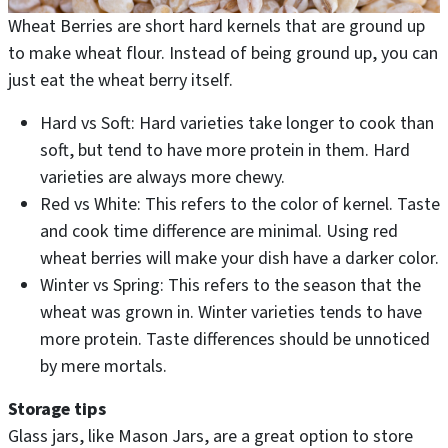
Wheat Berries are short hard kernels that are ground up
to make wheat flour. Instead of being ground up, you can
just eat the wheat berry itself.
Hard vs Soft: Hard varieties take longer to cook than
soft, but tend to have more protein in them. Hard
varieties are always more chewy.
Red vs White: This refers to the color of kernel. Taste
and cook time difference are minimal. Using red
wheat berries will make your dish have a darker color.
Winter vs Spring: This refers to the season that the
wheat was grown in. Winter varieties tends to have
more protein. Taste differences should be unnoticed
by mere mortals.
Storage tips
Glass jars, like Mason Jars, are a great option to store