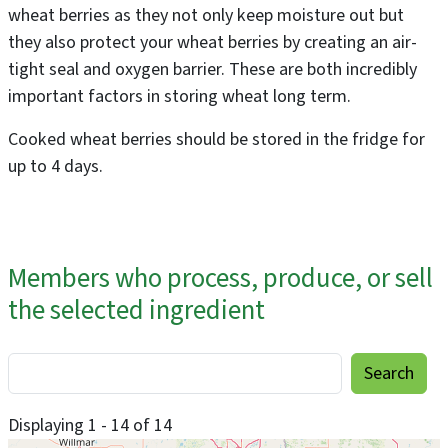
wheat berries as they not only keep moisture out but
they also protect your wheat berries by creating an air-
tight seal and oxygen barrier. These are both incredibly
important factors in storing wheat long term.
Cooked wheat berries should be stored in the fridge for
up to 4 days.
Members who process, produce, or sell
the selected ingredient
Displaying 1 - 14 of 14