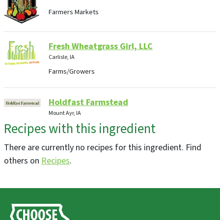
Farmers Markets
Fresh Wheatgrass Girl, LLC
Carlisle, IA
Farms/Growers
Holdfast Farmstead
Mount Ayr, IA
Recipes with this ingredient
Farms/Growers, Farm Store
There are currently no recipes for this ingredient. Find
Hayes Farm
others on
Recipes
.
Storm Lake, IA
Farms/Growers
Grinnell Farm to Table