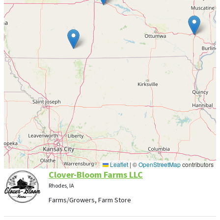
Leaflet
|
©
OpenStreetMap
contributors
Clover-Bloom Farms LLC
Rhodes, IA
Farms/Growers, Farm Store