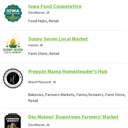
Iowa Food Cooperative
Des Moines , IA
Food Hubs, Retail
Sunny Seven Local Market
Harlan, IA
Farm Store, Retail
Preppin Mama Homesteader's Hub
Mount Pleasant , IA
Bakeries, Farmers Markets, Farms/Growers, Farm Store,
Retail
Des Moines' Downtown Farmers' Market
Des Moines , IA