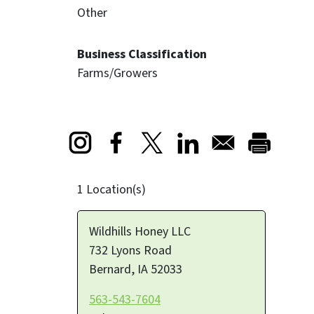
Other
Business Classification
Farms/Growers
Opens in a new window
Opens in a new window
Opens in a new window
1 Location(s)
Wildhills Honey LLC
732 Lyons Road
Bernard
,
IA
52033
563-543-7604