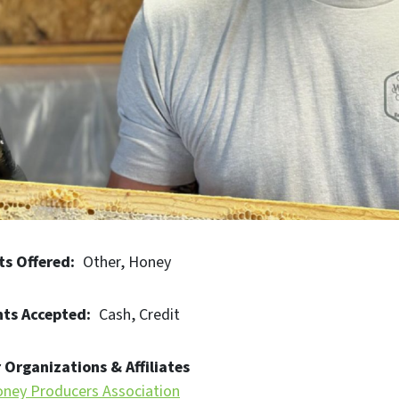
ts Offered
Other
Honey
ts Accepted
Cash
Credit
 Organizations & Affiliates
ney Producers Association