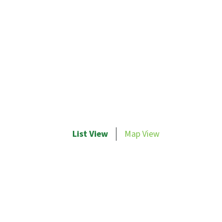
List View
Map View