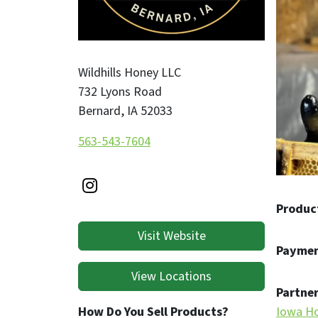
Wildhills Honey LLC
732 Lyons Road
Bernard
,
IA
52033
563-543-7604
Produc
Visit Website
Paymen
View Locations
Partner
How Do You Sell Products?
Iowa Ho