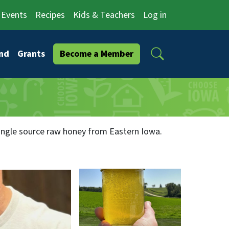
Events
Recipes
Kids & Teachers
Log in
Search
nd
Grants
Become a Member
 single source raw honey from Eastern Iowa.