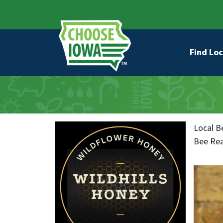
Skip to main content
Secondary Navigation
Main na
Find Loc
Local B
Bee Rea