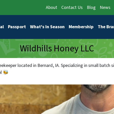
About
Contact Us
Blog
News
vigation
al
Passport
What's In Season
Membership
The Bra
Wildhills Honey LLC
eekeeper located in Bernard, IA. Specializing in small batch
l 🐝