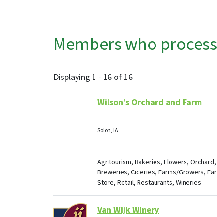
Members who process, 
Displaying 1 - 16 of 16
Wilson's Orchard and Farm
Solon, IA
Agritourism, Bakeries, Flowers, Orchard,
Breweries, Cideries, Farms/Growers, Fa
Store, Retail, Restaurants, Wineries
Van Wijk Winery