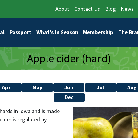
About
Contact Us
Blog
News
vigation
al
Passport
What's In Season
Membership
The Bra
Apple cider (hard)
Apr
May
Jun
Jul
Aug
Dec
rchards in Iowa and is made
cider is regulated by