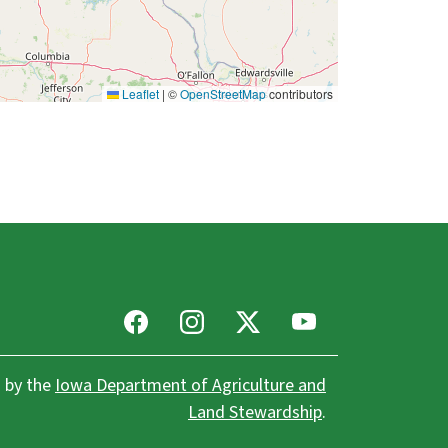
Leaflet
|
©
OpenStreetMap
contributors
Facebook
Instagram
X
Youtube
 by the
Iowa Department of Agriculture and
Land Stewardship
.