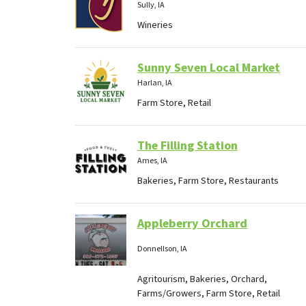
Sully, IA
Wineries
Sunny Seven Local Market
Harlan, IA
Farm Store, Retail
The Filling Station
Ames, IA
Bakeries, Farm Store, Restaurants
Appleberry Orchard
Donnellson, IA
Agritourism, Bakeries, Orchard,
Farms/Growers, Farm Store, Retail