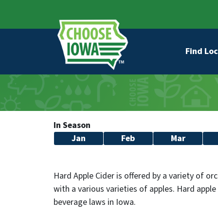
Skip to main content
Secondary Navigation
Main na
Find Loc
In Season
Jan
Feb
Mar
Hard Apple Cider is offered by a variety of o
with a various varieties of apples. Hard apple 
beverage laws in Iowa.