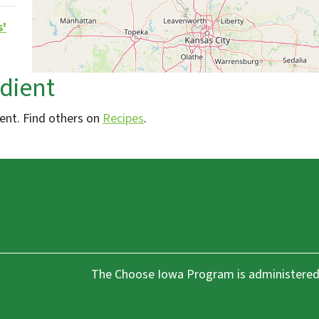
s'
edient
ient. Find others on
Recipes
.
The Choose Iowa Program is administered