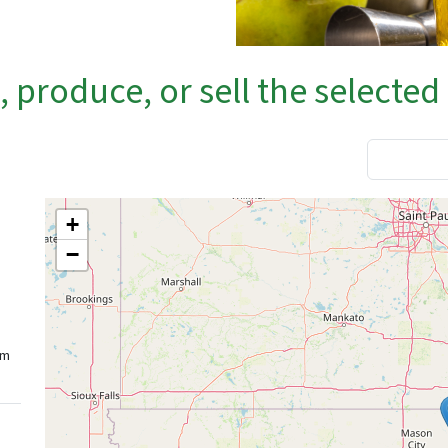
produce, or sell the selected
+
−
rm