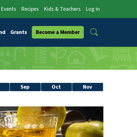
Events
Recipes
Kids & Teachers
Log in
Search
nd
Grants
Become a Member
Sep
Oct
Nov