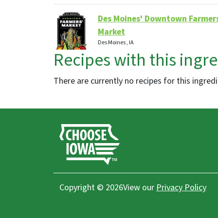
Des Moines' Downtown Farmer
Market
Des Moines , IA
Recipes with this ingr
Farmers Markets
There are currently no recipes for this ingred
O So Good Winery, LLC
Dyersville, IA
Distilleries, Restaurants, Wineries
Deal's Orchard
Copyright © 2026
View our
Privacy Policy
Jefferson, IA