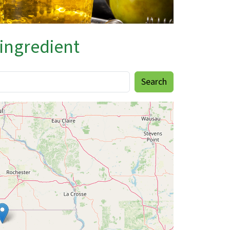
 ingredient