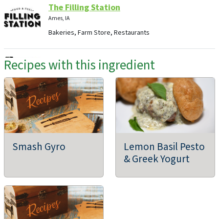
The Filling Station
Ames, IA
Bakeries, Farm Store, Restaurants
Recipes with this ingredient
Great Caterers of Iowa, Inc.
Pleasant Hill, IA
ABC ACRES LLC
Smash Gyro
Lemon Basil Pesto
Cedar Rapids, IA
& Greek Yogurt
Agritourism, Holiday Greens, Flowers, Supporting
Organizations, Community Supported Agriculture (CSAs),
Dairies, Farmers Markets, Farms/Growers, Farm Store