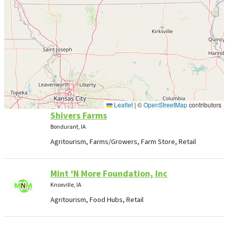
Leaflet
|
©
OpenStreetMap
contributors
Shivers Farms
Bondurant, IA
Agritourism, Farms/Growers, Farm Store, Retail
Mint 'N More Foundation, Inc
Knoxville, IA
Agritourism, Food Hubs, Retail