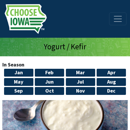
Skip to main content
Yogurt / Kefir
In Season
Jan
Feb
Mar
Apr
May
Jun
Jul
Aug
Sep
Oct
Nov
Dec