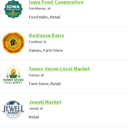
Iowa Food Cooperative
Des Moines , IA
Food Hubs, Retail
Radiance Dairy
Faiefield, IA
Dairies, Farm Store
Sunny Seven Local Market
Harlan, IA
Farm Store, Retail
Jewell Market
Jewell, IA
Retail