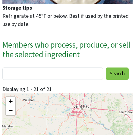
Storage tips
Refrigerate at 45°F or below. Best if used by the printed
use by date.
Members who process, produce, or sell
the selected ingredient
Displaying 1 - 21 of 21
+
−