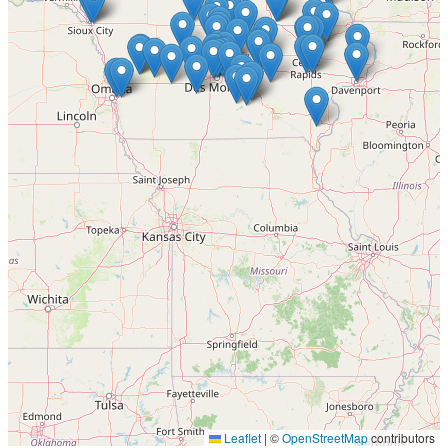
Leaflet
|
©
OpenStreetMap
contributors