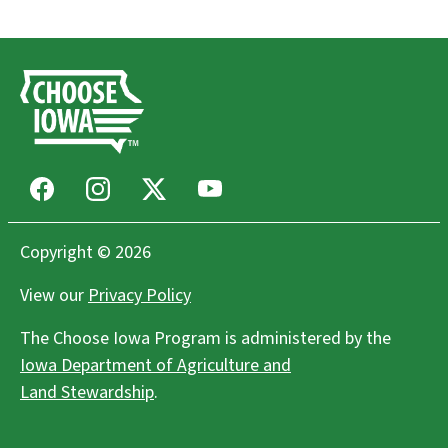
Ames Main Street Farmers' Market
Ames, IA
Farmers Markets
Freight House Farmers Market
Davenport, IA
Farmers Markets
Facebook
Instagram
X
Youtube
Wendland Family Farm LLC
Copyright © 2026
West Point, IA
View our
Privacy Policy
Agritourism, Flowers, Community Supported Agriculture
(CSAs), Farms/Growers
The Choose Iowa Program is administered by the
Iowa Department of Agriculture and
Lakes Area Farmers Market
Land Stewardship
.
Spirit Lake, IA
Farmers Markets