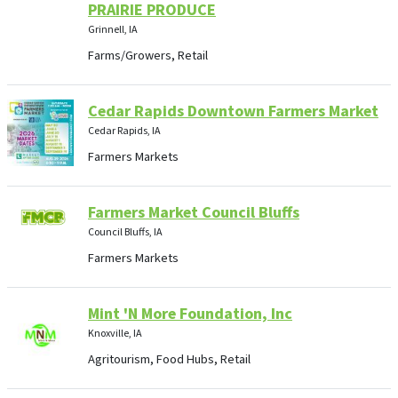
PRAIRIE PRODUCE
Grinnell, IA
Farms/Growers, Retail
Cedar Rapids Downtown Farmers Market
Cedar Rapids, IA
Farmers Markets
Farmers Market Council Bluffs
Council Bluffs, IA
Farmers Markets
Mint 'N More Foundation, Inc
Knoxville, IA
Agritourism, Food Hubs, Retail