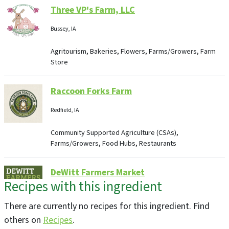
Three VP's Farm, LLC
Bussey, IA
Agritourism, Bakeries, Flowers, Farms/Growers, Farm
Store
Raccoon Forks Farm
Redfield, IA
Community Supported Agriculture (CSAs),
Farms/Growers, Food Hubs, Restaurants
DeWitt Farmers Market
Recipes with this ingredient
De Witt, IA
Farmers Markets
There are currently no recipes for this ingredient. Find
others on
Recipes
.