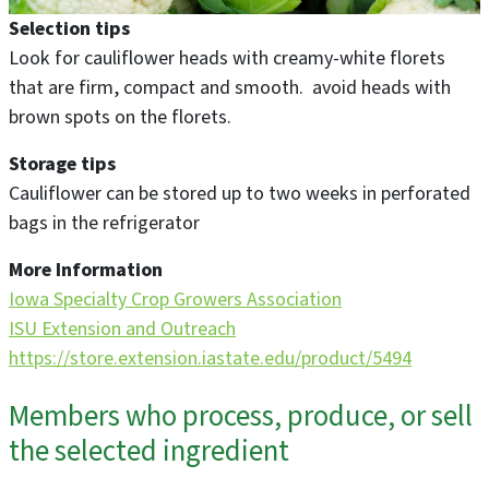
Selection tips
Look for cauliflower heads with creamy-white florets
that are firm, compact and smooth. avoid heads with
brown spots on the florets.
Storage tips
Cauliflower can be stored up to two weeks in perforated
bags in the refrigerator
More Information
Iowa Specialty Crop Growers Association
ISU Extension and Outreach
https://store.extension.iastate.edu/product/5494
Members who process, produce, or sell
the selected ingredient