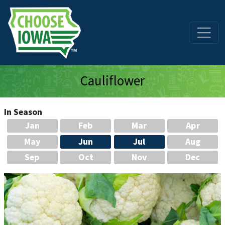
Skip to main content
Cauliflower
In Season
Jan
Feb
Mar
Apr
May
Jun
Jul
Aug
Sep
Oct
Nov
Dec