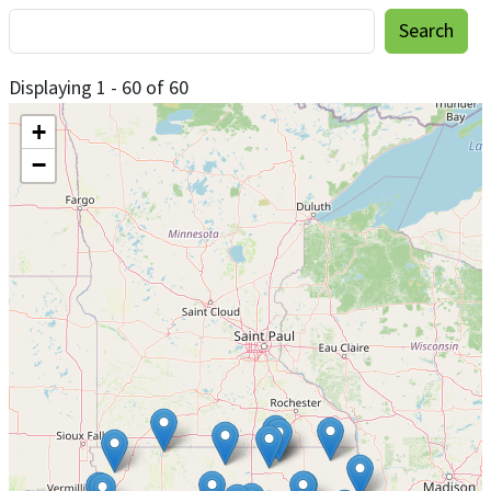
Displaying 1 - 60 of 60
+
−