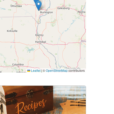
Leaflet
|
©
OpenStreetMap
contributors