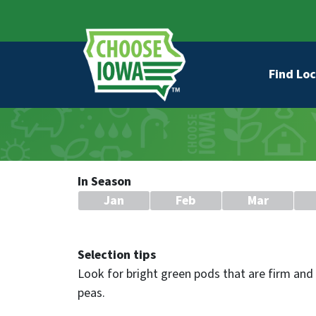
Skip to main content
Secondary Navigation
Main na
Find Loc
In Season
Jan
Feb
Mar
Selection tips
Look for bright green pods that are firm and 
peas.