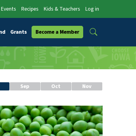
Events
Recipes
Kids & Teachers
Log in
Search
nd
Grants
Become a Member
Sep
Oct
Nov