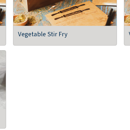
Vegetable Stir Fry
,