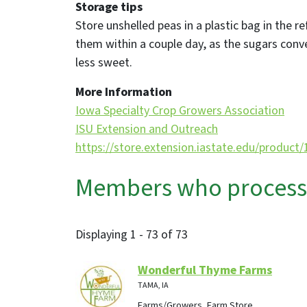
Storage tips
Store unshelled peas in a plastic bag in the r
them within a couple day, as the sugars con
less sweet.
More Information
Iowa Specialty Crop Growers Association
ISU Extension and Outreach
https://store.extension.iastate.edu/product
Members who process, 
Displaying 1 - 73 of 73
Wonderful Thyme Farms
TAMA, IA
Farms/Growers, Farm Store