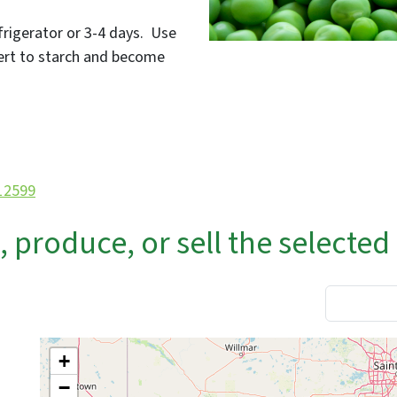
efrigerator or 3-4 days. Use
vert to starch and become
/12599
produce, or sell the selected
+
−