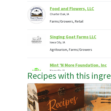
Food and Flowers, LLC
Charter Oak, IA
Farms/Growers, Retail
Singing Goat Farms LLC
Iowa City, IA
Agritourism, Farms/Growers
Mint 'N More Foundation, Inc
Knoxville, IA
Recipes with this ingr
Agritourism, Food Hubs, Retail
First Picks Farms
Elkhart , IA
Farms/Growers