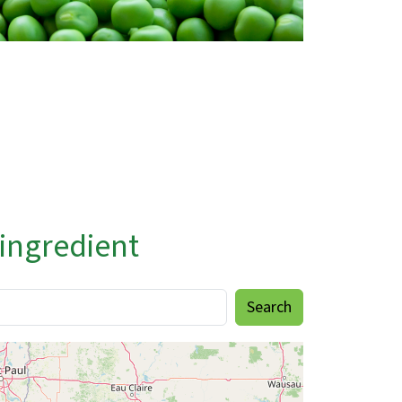
 ingredient