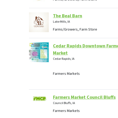
The Beal Barn
Lake Mills, IA
Farms/Growers, Farm Store
Cedar Rapids Downtown Farm
Market
Cedar Rapids, IA
Farmers Markets
Farmers Market Council Bluffs
Council Bluffs, IA
Farmers Markets