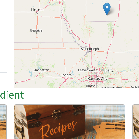
edient