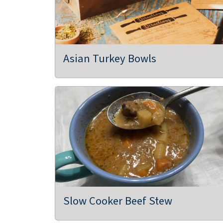
ReEvolution Farms, LLC
Dubuque, IA
Greenhouse/Nursery, Farms/Growers
Asian Turkey Bowls
Three VP's Farm, LLC
Bussey, IA
Agritourism, Bakeries, Flowers,
Farms/Growers, Farm Store
Raccoon Forks Farm
Redfield, IA
Community Supported Agriculture (CSAs)
Slow Cooker Beef Stew
Farms/Growers, Food Hubs, Restaurants