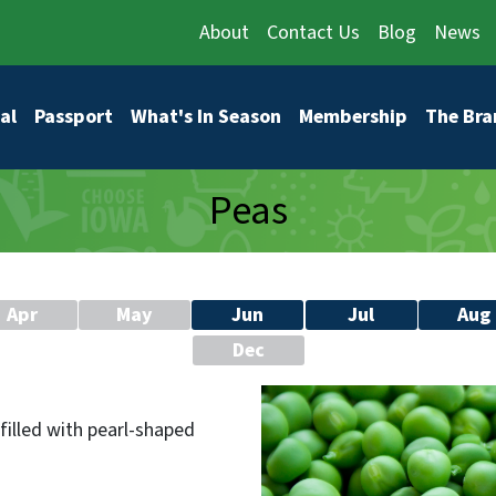
About
Contact Us
Blog
News
vigation
al
Passport
What's In Season
Membership
The Bra
Peas
Apr
May
Jun
Jul
Aug
Dec
filled with pearl-shaped