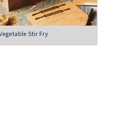
Vegetable Stir Fry