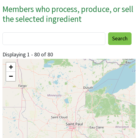
Members who process, produce, or sell
the selected ingredient
Displaying 1 - 80 of 80
+
−