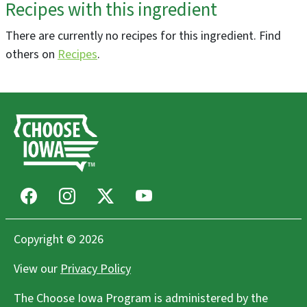
Recipes with this ingredient
ReEvolution Farms, LLC
Dubuque, IA
There are currently no recipes for this ingredient. Find
Greenhouse/Nursery, Farms/Growers
others on
Recipes
.
Three VP's Farm, LLC
Bussey, IA
Agritourism, Bakeries, Flowers, Farms/Growers, Farm
Store
Facebook
Instagram
X
Youtube
Raccoon Forks Farm
Redfield, IA
Copyright © 2026
Community Supported Agriculture (CSAs),
Farms/Growers, Food Hubs, Restaurants
View our
Privacy Policy
The Choose Iowa Program is administered by the
DeWitt Farmers Market