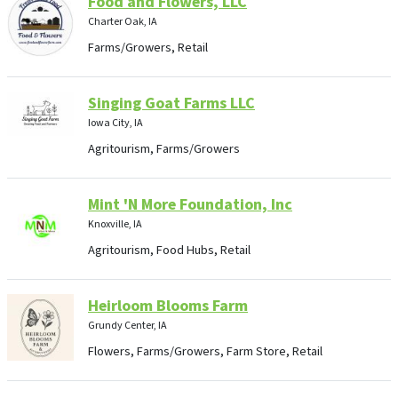
Food and Flowers, LLC
Charter Oak, IA
Farms/Growers, Retail
Singing Goat Farms LLC
Iowa City, IA
Agritourism, Farms/Growers
Mint 'N More Foundation, Inc
Knoxville, IA
Agritourism, Food Hubs, Retail
Heirloom Blooms Farm
Grundy Center, IA
Flowers, Farms/Growers, Farm Store, Retail