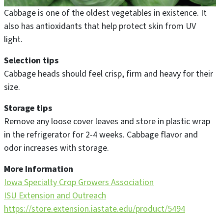
Cabbage is one of the oldest vegetables in existence. It
also has antioxidants that help protect skin from UV
light.
Selection tips
Cabbage heads should feel crisp, firm and heavy for their
size.
Storage tips
Remove any loose cover leaves and store in plastic wrap
in the refrigerator for 2-4 weeks. Cabbage flavor and
odor increases with storage.
More Information
Iowa Specialty Crop Growers Association
ISU Extension and Outreach
https://store.extension.iastate.edu/product/5494