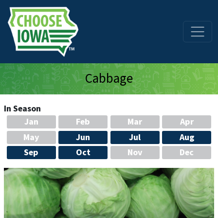
Skip to main content
Cabbage
In Season
Jan
Feb
Mar
Apr
May
Jun
Jul
Aug
Sep
Oct
Nov
Dec