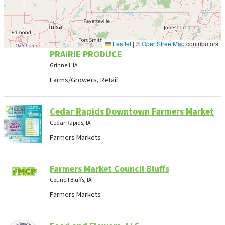
Leaflet
|
©
OpenStreetMap
contributors
PRAIRIE PRODUCE
Grinnell, IA
Farms/Growers, Retail
Cedar Rapids Downtown Farmers Market
Cedar Rapids, IA
Farmers Markets
Farmers Market Council Bluffs
Council Bluffs, IA
Farmers Markets